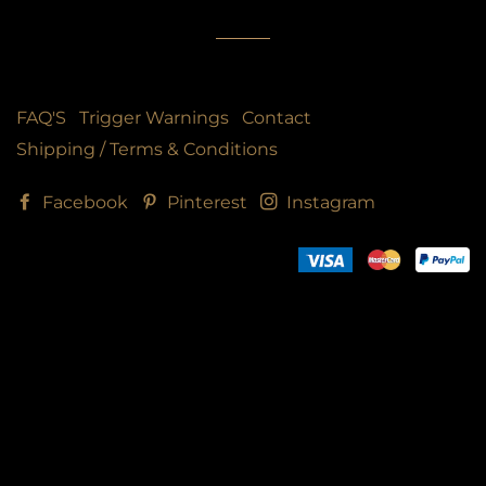
FAQ'S
Trigger Warnings
Contact
Shipping / Terms & Conditions
Facebook
Pinterest
Instagram